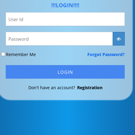
!!!LOGIN!!!!
Remember Me
Forgot Password?
Don't have an account?
Registration