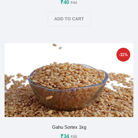
₹40
₹44
ADD TO CART
-11%
Gahu Sortex 1kg
₹34
₹38