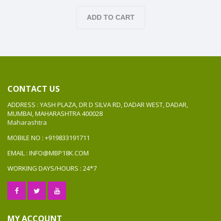
ADD TO CART
CONTACT US
ADDRESS : YASH PLAZA, DR D SILVA RD, DADAR WEST, DADAR,
MUMBAI, MAHARASHTRA 400028
Maharashtra
MOBILE NO : +919833191711
EMAIL : INFO@MBP18K.COM
WORKING DAYS/HOURS : 24*7
MY ACCOUNT