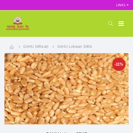
LINKS
GAHU (Wheat)
GAHU Lokwan 30KG
-11%