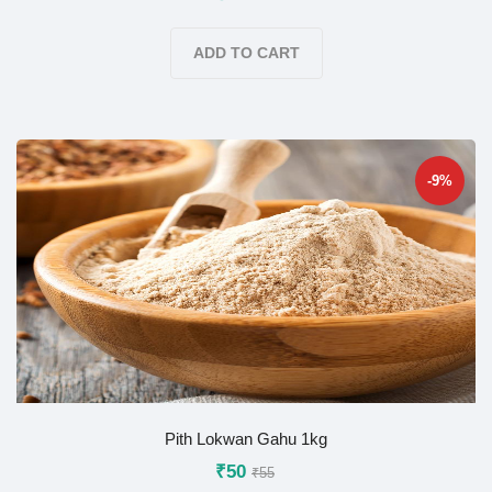
ADD TO CART
-9%
Pith Lokwan Gahu 1kg
₹50
₹55