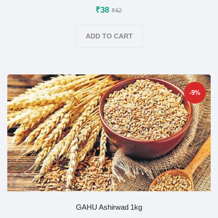
₹38
₹42
ADD TO CART
-9%
GAHU Ashirwad 1kg