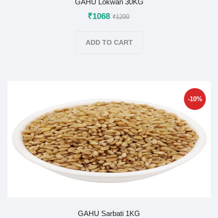
GAHU Lokwan 30KG
₹1068
₹1200
ADD TO CART
-10%
GAHU Sarbati 1KG