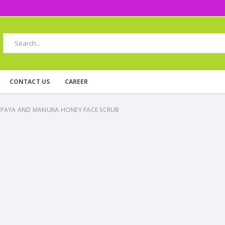
CONTACT US
CAREER
APAYA AND MANUKA HONEY FACE SCRUB