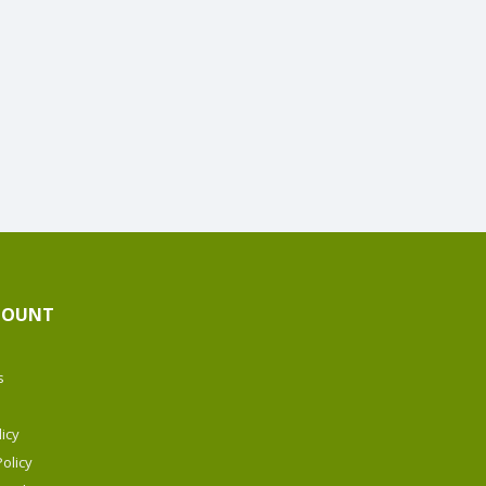
COUNT
s
icy
olicy