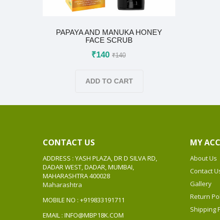
PAPAYA AND MANUKA HONEY
FACE SCRUB
₹140
₹140
ADD TO CART
CONTACT US
MY AC
ADDRESS : YASH PLAZA, DR D SILVA RD,
About Us
DADAR WEST, DADAR, MUMBAI,
Contact U
MAHARASHTRA 400028
Gallery
Maharashtra
Return Pol
MOBILE NO : +919833191711
Shipping P
EMAIL : INFO@MBP18K.COM