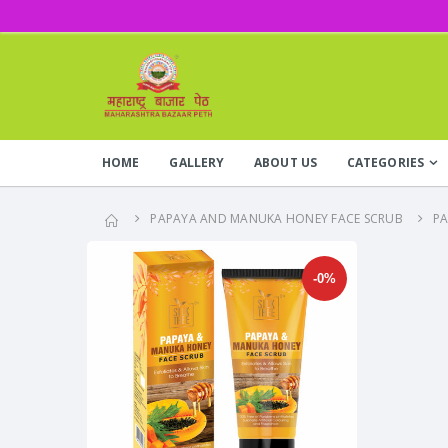
HOME
GALLERY
ABOUT US
CATEGORIES
PAPAYA AND MANUKA HONEY FACE SCRUB
P
-0%