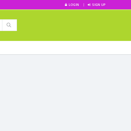
LOGIN
SIGN UP