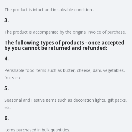
The product is intact and in saleable condition .
3.
The product is accompanied by the original invoice of purchase.
The following types of products - once accepted
by you cannot be returned and refunded:
4.
Perishable food items such as butter, cheese, dahi, vegetables,
fruits etc.
5.
Seasonal and Festive items such as decoration lights, gift packs,
etc.
6.
Items purchased in bulk quantities.