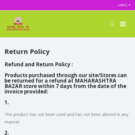
LINKS
Return Policy
Refund and Return Policy :
Products purchased through our site/Stores can
be returned for a refund at MAHARASHTRA
BAZAR store within 7 days from the date of the
invoice provided:
1.
The product has not been used and has not been altered in any
manner.
2.