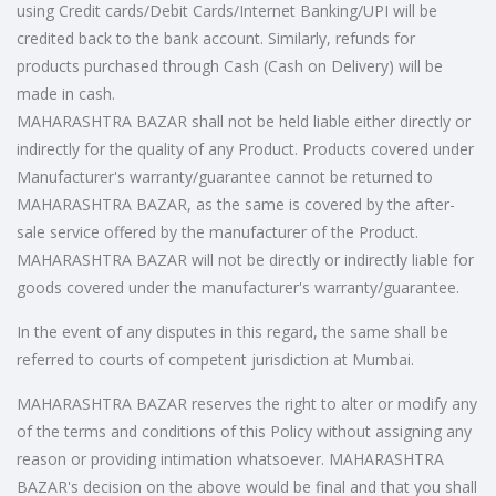
using Credit cards/Debit Cards/Internet Banking/UPI will be
credited back to the bank account. Similarly, refunds for
products purchased through Cash (Cash on Delivery) will be
made in cash.
MAHARASHTRA BAZAR shall not be held liable either directly or
indirectly for the quality of any Product. Products covered under
Manufacturer's warranty/guarantee cannot be returned to
MAHARASHTRA BAZAR, as the same is covered by the after-
sale service offered by the manufacturer of the Product.
MAHARASHTRA BAZAR will not be directly or indirectly liable for
goods covered under the manufacturer's warranty/guarantee.
In the event of any disputes in this regard, the same shall be
referred to courts of competent jurisdiction at Mumbai.
MAHARASHTRA BAZAR reserves the right to alter or modify any
of the terms and conditions of this Policy without assigning any
reason or providing intimation whatsoever. MAHARASHTRA
BAZAR's decision on the above would be final and that you shall