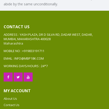
abide by the same unconditionally.
CONTACT US
ADDRESS : YASH PLAZA, DR D SILVA RD, DADAR WEST, DADAR,
MUMBAI, MAHARASHTRA 400028
Maharashtra
MOBILE NO : +919833191711
EMAIL : INFO@MBP18K.COM
WORKING DAYS/HOURS : 24*7
MY ACCOUNT
About Us
Contact Us