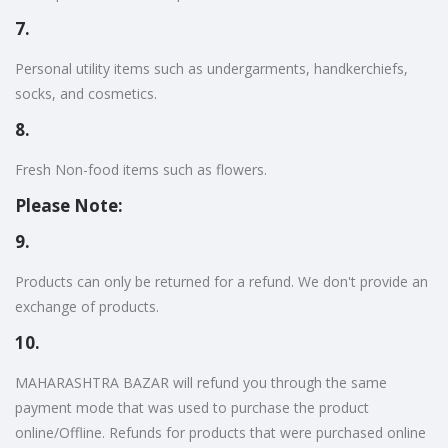
7.
Personal utility items such as undergarments, handkerchiefs,
socks, and cosmetics.
8.
Fresh Non-food items such as flowers.
Please Note:
9.
Products can only be returned for a refund. We don't provide an
exchange of products.
10.
MAHARASHTRA BAZAR will refund you through the same
payment mode that was used to purchase the product
online/Offline. Refunds for products that were purchased online